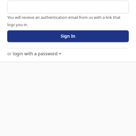
You will receive an authentication email from us with a link that
logs you in.
Sign In
or
login with a password