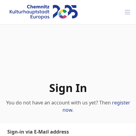
Ope
Sign In
You do not have an account with us yet? Then
register
now
.
Sign-in via E-Mail address